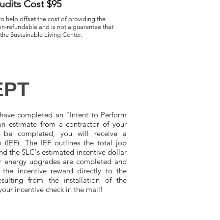
dits Cost $95
to help offset the cost of providing the
n-refundable and is not a guarantee that
 the Sustainable Living Center.
EPT
ave completed an "Intent to Perform
n estimate from a contractor of your
 be completed, you will receive a
(IEF). The IEF outlines the total job
nd the SLC's estimated incentive dollar
r energy upgrades are completed and
 the incentive reward directly to the
sulting from the installation of the
your incentive check in the mail!