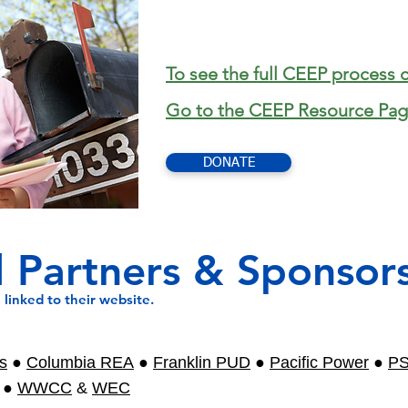
To see the full CEEP process c
Go to the CEEP Resource Pag
DONATE
 Partners & Sponsor
linked to their website.
s
●
Columbia REA
●
Franklin PUD
●
Pacific Power
●
P
●
WWCC
&
WEC