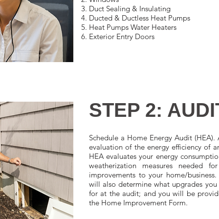
Duct Sealing & Insulating
Ducted & Ductless Heat Pumps
Heat Pumps Water Heaters
Exterior Entry Doors
STEP 2: AUDI
Schedule a Home Energy Audit (HEA). 
evaluation of the energy efficiency of 
HEA evaluates your energy consumption 
weatherization measures needed fo
improvements to your home/business. 
will also determine what upgrades you 
for at the audit; and you will be provi
the Home Improvement Form.