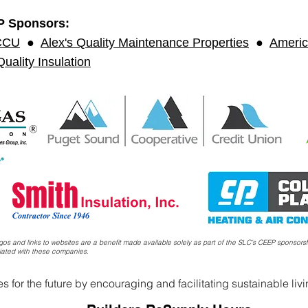
P Sponsors:
CCU
●
Alex's Quality Maintenance Properties
●
Americ
uality Insulation
s and links to websites are a benefit made available solely as part of the SLC’s CEEP sponsors
iated with these companies.
 for the future by encouraging and facilitating sustainable liv