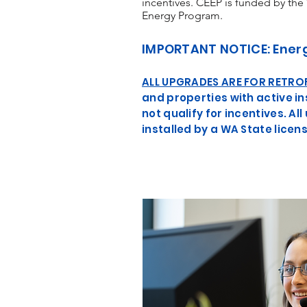
incentives. CEEP is funded by the
Energy Program.
IMPORTANT NOTICE: Ener
ALL UPGRADES ARE FOR RETRO
and properties with active 
not qualify for incentives. 
installed by a WA State lice