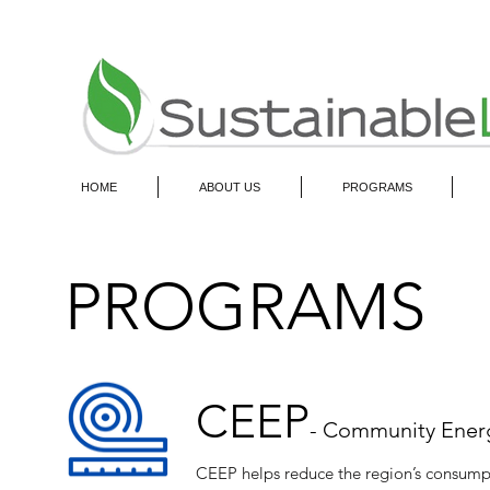
HOME
ABOUT US
PROGRAMS
PROGRAMS
CEEP
- Community Energ
CEEP helps reduce the region’s consumpt