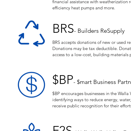
financial assistance with weatherization r
efficiency heat pumps and more.
BRS
- Builders ReSupply
BRS accepts donations of new or used reu
Donations may be tax deductible. Donat
access to a low-cost, building materials
$BP
- $mart Business Part
$BP encourages businesses in the Walla W
identifying ways to reduce energy, water
receive public recognition for their effort
F2S