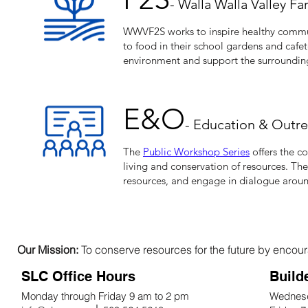
- Walla Walla Valley F
WWVF2S works to inspire healthy commun
to food in their school gardens and cafet
environment and support the surroundin
E&O​
- Education & Outr
The
Public Workshop Series
offers the c
living and conservation of resources. Th
resources, and engage in dialogue around
Our Mission:
To conserve resources for the future by encoura
SLC Office Hours
Build
Monday through Friday 9 am to 2 pm
Wednesd