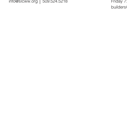
info@slcww.org
│ 509.524.5218
Friday 
builder