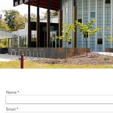
Name
Email