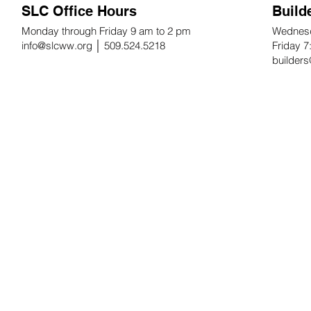
SLC Office Hours
Build
Monday through Friday 9 am to 2 pm
Wednesd
info@slcww.org
│ 509.524.5218
Friday 
builder