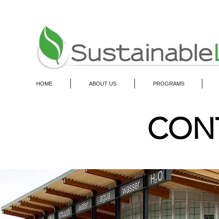
HOME
ABOUT US
PROGRAMS
CON