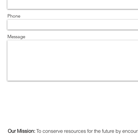
Phone
Message
Our Mission:
To conserve resources for the future by encoura